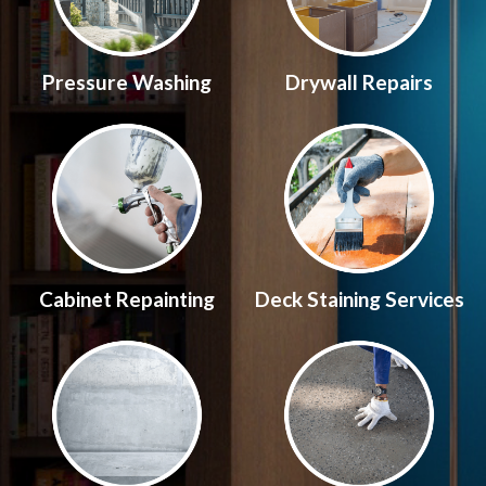
Pressure Washing
Drywall Repairs
Cabinet Repainting
Deck Staining Services