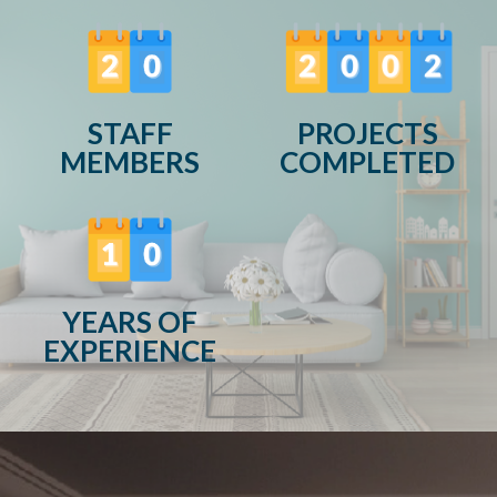
STAFF
PROJECTS
MEMBERS
COMPLETED
YEARS OF
EXPERIENCE