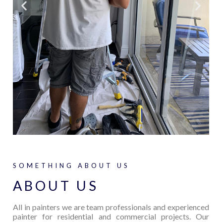
SOMETHING ABOUT US
ABOUT US
All in painters we are team professionals and experienced
painter for residential and commercial projects. Our