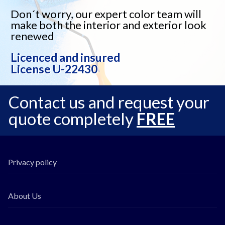
Don´t worry, our expert color team will
make both the interior and exterior look
renewed
Licenced and insured
License U-22430
Contact us and request your
quote completely
FREE
Privacy policy
About Us