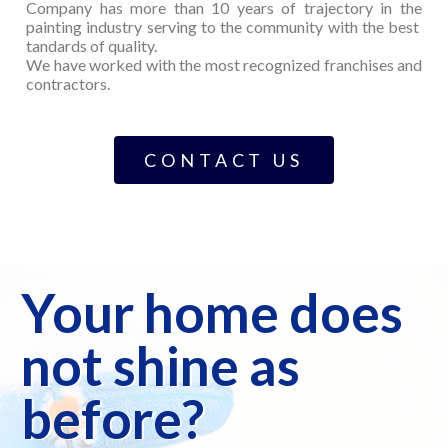
Company has more than 10 years of trajectory in the
painting industry serving to the community with the best
tandards of quality.
We have worked with the most recognized franchises and
contractors.
CONTACT US
Your home does
not shine as
before?