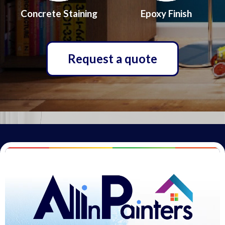
Concrete Staining
Epoxy Finish
Request a quote