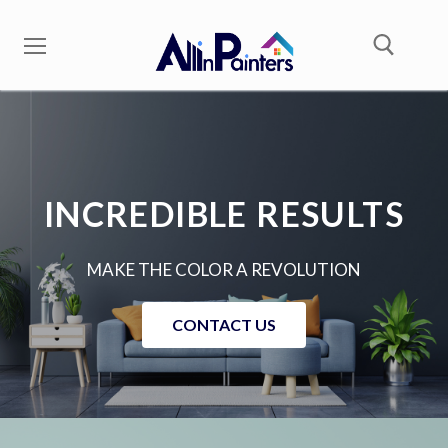
INCREDIBLE RESULTS
MAKE THE COLOR A REVOLUTION
CONTACT US