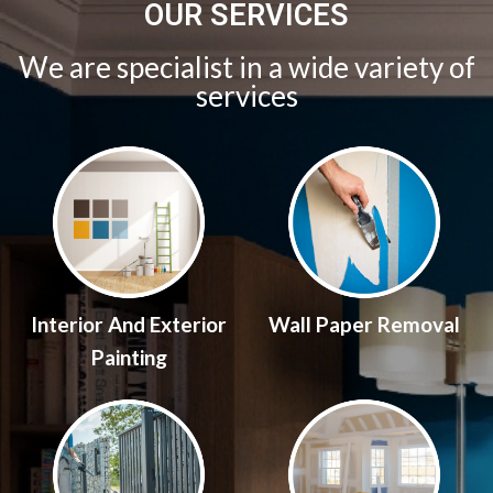
OUR SERVICES
We are specialist in a wide variety of
services
Interior And Exterior
Wall Paper Removal
Painting